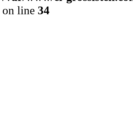
on line
34