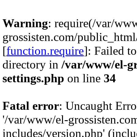
Warning
: require(/var/www
grossisten.com/public_html
[
function.require
]: Failed t
directory in
/var/www/el-g
settings.php
on line
34
Fatal error
: Uncaught Erro
'/var/www/el-grossisten.co
includes/version.php' (inclu