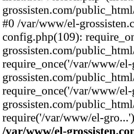
grossisten.com/public_html/
#0 /var/www/el-grossisten
config.php(109): require_o
grossisten.com/public_html
require_once('/var/www/el-g
grossisten.com/public_html
require_once('/var/www/el-g
grossisten.com/public_html
require('/var/www/el-gro...
/var/www/el-grossisten.co